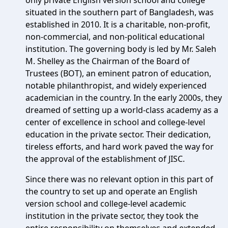
only private English version school and college
situated in the southern part of Bangladesh, was
established in 2010. It is a charitable, non-profit,
non-commercial, and non-political educational
institution. The governing body is led by Mr. Saleh
M. Shelley as the Chairman of the Board of
Trustees (BOT), an eminent patron of education,
notable philanthropist, and widely experienced
academician in the country. In the early 2000s, they
dreamed of setting up a world-class academy as a
center of excellence in school and college-level
education in the private sector. Their dedication,
tireless efforts, and hard work paved the way for
the approval of the establishment of JISC.
Since there was no relevant option in this part of
the country to set up and operate an English
version school and college-level academic
institution in the private sector, they took the