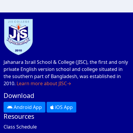
Jahanara Israil School & College (JISC), the first and only
private English version school and college situated in
the southern part of Bangladesh, was established in
2010.
Learn more about JISC→
Download
Android App
iOS App
Resources
Class Schedule