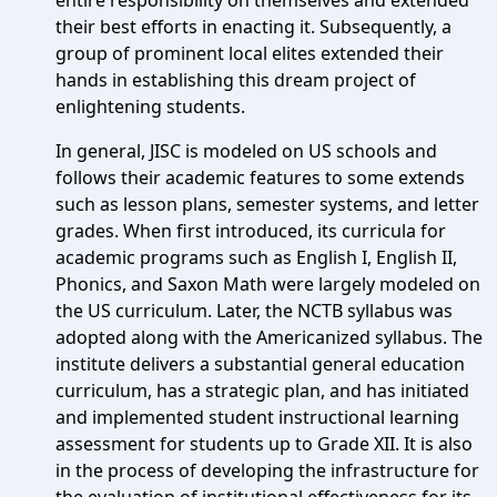
entire responsibility on themselves and extended
their best efforts in enacting it. Subsequently, a
group of prominent local elites extended their
hands in establishing this dream project of
enlightening students.
In general, JISC is modeled on US schools and
follows their academic features to some extends
such as lesson plans, semester systems, and letter
grades. When first introduced, its curricula for
academic programs such as English I, English II,
Phonics, and Saxon Math were largely modeled on
the US curriculum. Later, the NCTB syllabus was
adopted along with the Americanized syllabus. The
institute delivers a substantial general education
curriculum, has a strategic plan, and has initiated
and implemented student instructional learning
assessment for students up to Grade XII. It is also
in the process of developing the infrastructure for