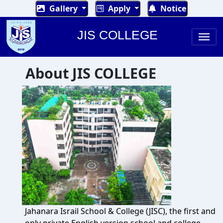
Gallery
Apply
Notice
JIS COLLEGE
About JIS COLLEGE
Jahanara Israil School & College (JISC), the first and