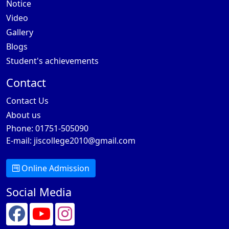
Notice
Video
Gallery
Blogs
Student's achievements
Contact
Contact Us
About us
Phone: 01751-505090
E-mail:
jiscollege2010@gmail.com
Online Admission
Social Media