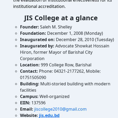
the evaluation of institutional effectiveness for its
institutional accreditation.
JIS College at a glance
Founder:
Saleh M. Shelley
Foundation:
December 1, 2008 (Monday)
Inaugurated on:
December 28, 2010 (Tuesday)
Inaugurated by:
Advocate Showkat Hossain
Hiron, former Mayor of Barishal City
Corporation
Location:
999 College Row, Barishal
Contact:
Phone: 04321-2177262, Mobile:
01751505090
Building:
Multi-storied building with modern
facilities
Campus:
Well-organized
EIIN:
137596
Email:
jiscollege2010@gmail.com
Website:
jis.edu.bd