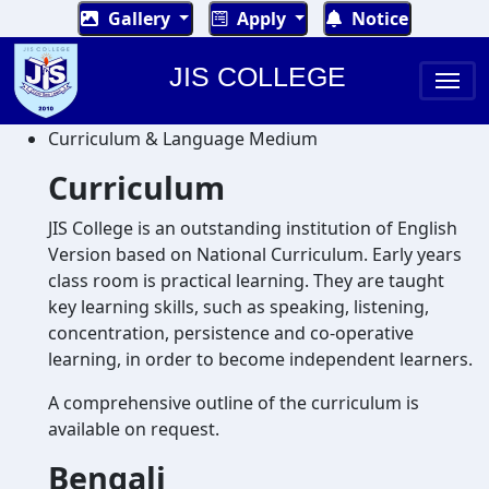
Gallery
Apply
Notice
JIS COLLEGE
Curriculum & Language Medium
Curriculum
JIS College is an outstanding institution of English
Version based on National Curriculum. Early years
class room is practical learning. They are taught
key learning skills, such as speaking, listening,
concentration, persistence and co-operative
learning, in order to become independent learners.
A comprehensive outline of the curriculum is
available on request.
Bengali