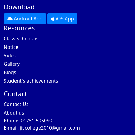
Download
Android App
iOS App
Resources
Class Schedule
Notice
Video
Gallery
Blogs
Student's achievements
Contact
Contact Us
About us
Phone: 01751-505090
E-mail:
jiscollege2010@gmail.com