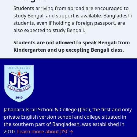
Students arriving from abroad are encouraged to
study Bengali and support is available. Bangladeshi
students, even if holding a foreign passport, are
also expected to study Bengali.
Students are not allowed to speak Bengali from
Kindergarten and up excepting Bengali class
.
Jahanara Israil School & College (JISC), the first and only
private English version school and college situated in
the southern part of Bangladesh, was established in
2010.
Learn more about JISC→