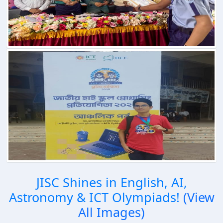
JISC Shines in English, AI,
Astronomy & ICT Olympiads!
(View
All Images)