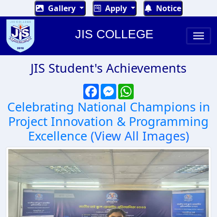
Gallery
Apply
Notice
JIS COLLEGE
JIS Student's Achievements
Facebook
Messenger
WhatsApp
Celebrating National Champions in
Project Innovation & Programming
Excellence
(View All Images)