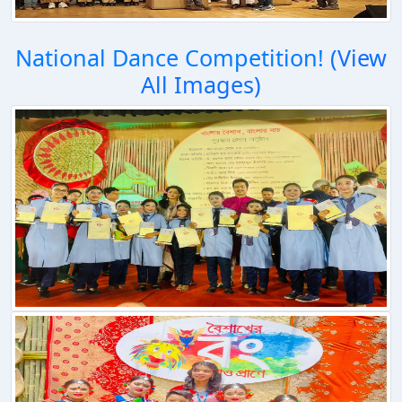
National Dance Competition!
(View
All Images)