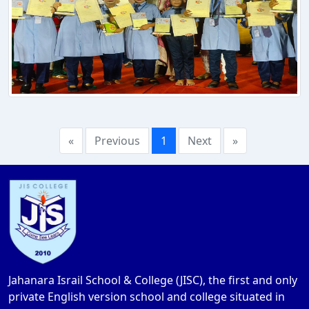
«
Previous
1
Next
»
Jahanara Israil School & College (JISC), the first and only
private English version school and college situated in