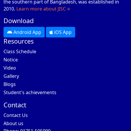
the southern part of Bangladesh, was established in
2010.
Learn more about JISC→
Download
Android App
iOS App
Resources
Class Schedule
Notice
Video
Gallery
Blogs
Student's achievements
Contact
Contact Us
About us